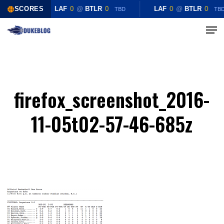
Skip
SCORES
LAF
0
@
BTLR
0
LAF
0
@
BTLR
0
TBD
TB
to
Menu
Close
main
Menu
content
firefox_screenshot_2016-
11-05t02-57-46-685z