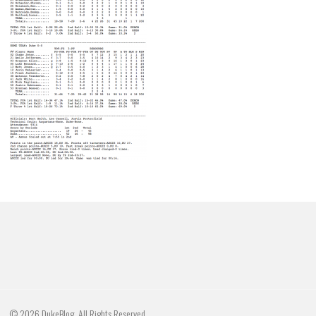
© 2026 DukeBlog. All Rights Reserved.