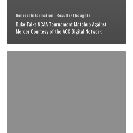
General Information
Results/Thoughts
Duke Talks NCAA Tournament Matchup Against
Mercer Courtesy of the ACC Digital Network
Some
Random
Musings
on
the
UVA
Game
&
Where