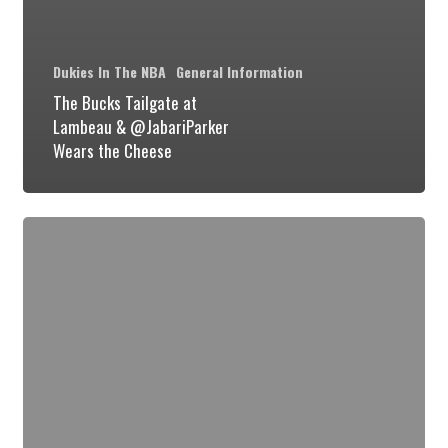
Dukies In The NBA
General Information
The Bucks Tailgate at
Lambeau & @JabariParker
Wears the Cheese
Duke
Talks
NCAA
Tournament
Matchup
Against
Mercer