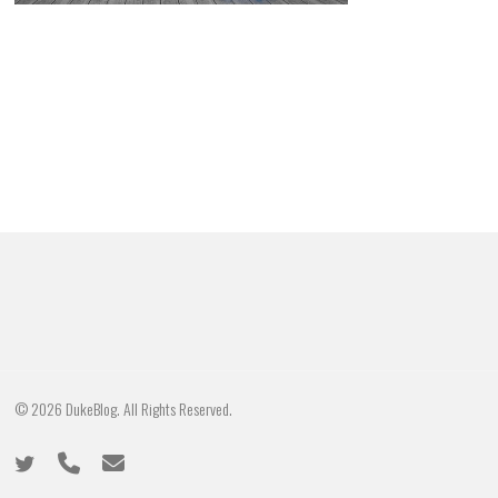
© 2026 DukeBlog. All Rights Reserved.
twitter
phone
email