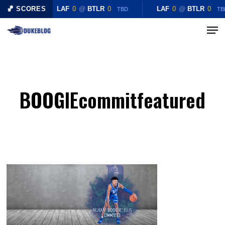
Skip
🏀 SCORES
LAF
0
@
BTLR
0
LAF
0
@
BTLR
0
TBD
TB
to
Menu
Close
main
Menu
content
BOOGIEcommitfeatured