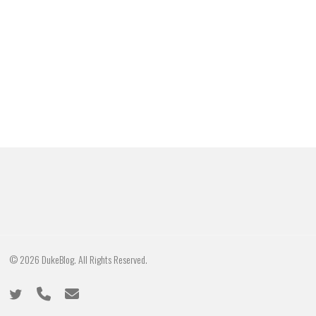
© 2026 DukeBlog. All Rights Reserved.
twitter
phone
email