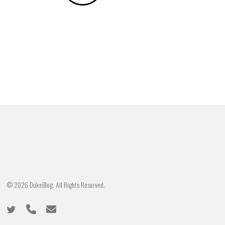
© 2026 DukeBlog. All Rights Reserved.
twitter
phone
email