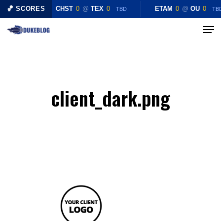
Skip
🏀 SCORES
CHST
0
@
TEX
0
ETAM
0
@
OU
0
TBD
TB
to
Menu
Close
main
Menu
content
client_dark.png