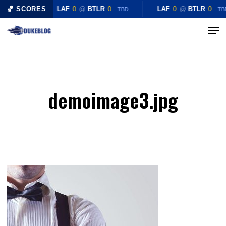
Skip
🏀 SCORES
LAF
0
@
BTLR
0
LAF
0
@
BTLR
0
TBD
TB
to
Menu
Close
main
Menu
content
demoimage3.jpg