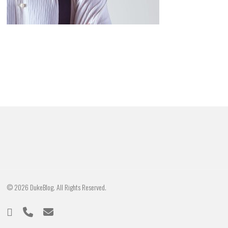
© 2026 DukeBlog. All Rights Reserved.
twitter
phone
email