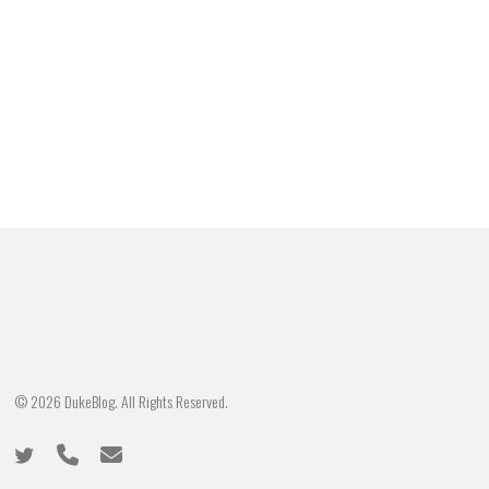
© 2026 DukeBlog. All Rights Reserved.
twitter
phone
email