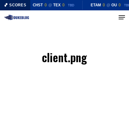
Skip
🏀 SCORES
CHST
0
@
TEX
0
ETAM
0
@
OU
0
TBD
TB
to
Menu
Close
main
Menu
content
client.png