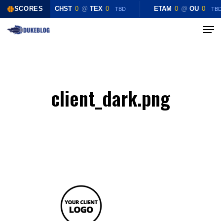
Skip
SCORES
CHST
0
@
TEX
0
ETAM
0
@
OU
0
TBD
TB
to
Menu
Close
main
Menu
content
client_dark.png