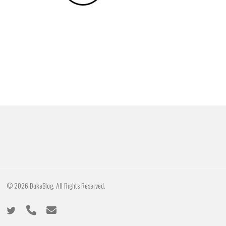
© 2026 DukeBlog. All Rights Reserved.
twitter
phone
email