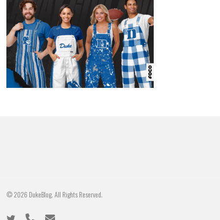
© 2026 DukeBlog. All Rights Reserved.
twitter
phone
email