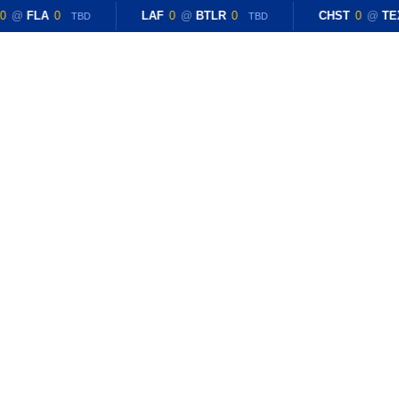
0
@
FLA
0
LAF
0
@
BTLR
0
CHST
0
@
TE
TBD
TBD