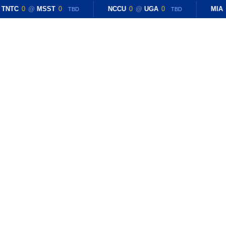
TNTC
0
@
MSST
0
NCCU
0
@
UGA
0
MIA
TBD
TBD