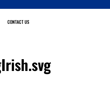
CONTACT US
rish.svg