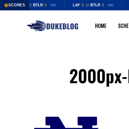
Skip
SCORES
LAF
0
@
BTLR
0
LAF
0
@
BTLR
0
TBD
TBD
to
main
HOME
SCHE
content
2000px-