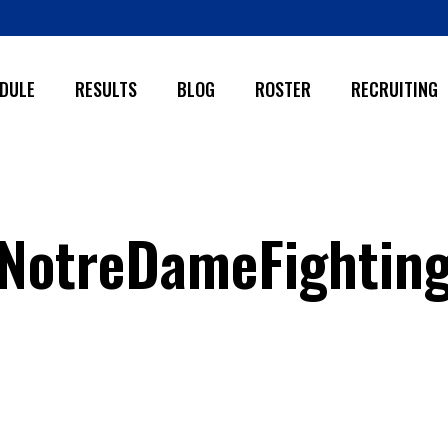
DULE
RESULTS
BLOG
ROSTER
RECRUITING
NotreDameFightingI