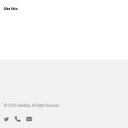
Like this:
© 2026 DukeBlog. All Rights Reserved.
twitter
phone
email