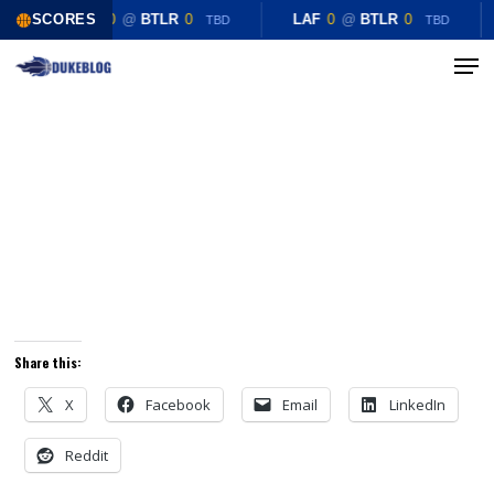
Skip
SCORES
LAF
0
@
BTLR
0
LAF
0
@
BTLR
0
TBD
TBD
to
Menu
Close
main
Menu
content
Share this:
X
Facebook
Email
LinkedIn
Reddit