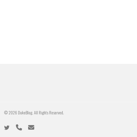
© 2026 DukeBlog. All Rights Reserved.
twitter
phone
email