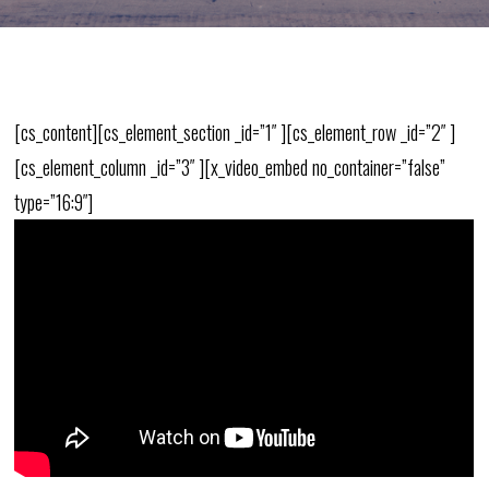
[cs_content][cs_element_section _id=”1″ ][cs_element_row _id=”2″ ]
[cs_element_column _id=”3″ ][x_video_embed no_container=”false”
type=”16:9″]