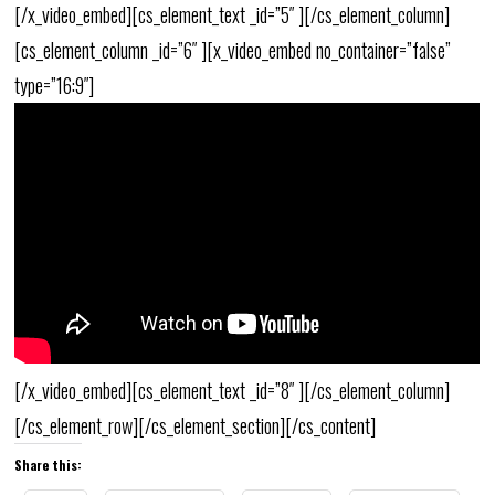
[/x_video_embed][cs_element_text _id=”5″ ][/cs_element_column]
[cs_element_column _id=”6″ ][x_video_embed no_container=”false”
type=”16:9″]
[/x_video_embed][cs_element_text _id=”8″ ][/cs_element_column]
[/cs_element_row][/cs_element_section][/cs_content]
Share this: