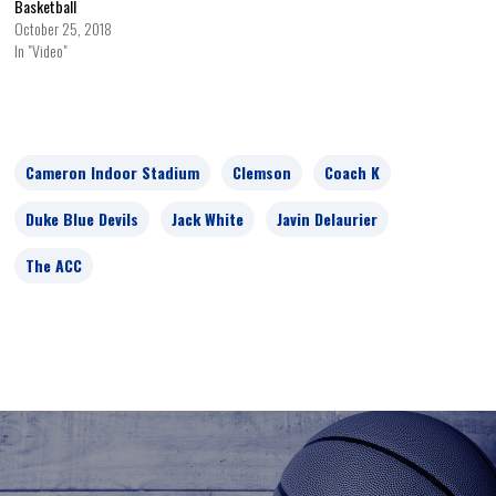
Basketball
October 25, 2018
In "Video"
Cameron Indoor Stadium
Clemson
Coach K
Duke Blue Devils
Jack White
Javin Delaurier
The ACC