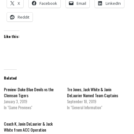
X
Facebook
Email
LinkedIn
Reddit
Like this:
Related
Preview: Duke Blue Devils vs the
Tre Jones, Jack White & Javin
Clemson Tigers
DeLaurier Named Team Captains
January 3, 2019
September 18, 2019
In "Game Previews"
In "General Information"
Coach K, Javin DeLaurier & Jack
White from ACC Operation