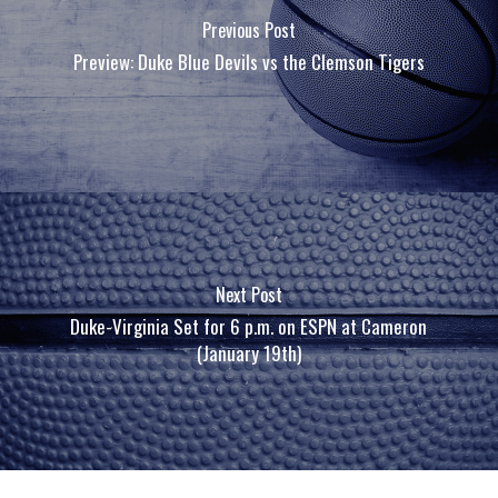
Previous Post
Preview: Duke Blue Devils vs the Clemson Tigers
Next Post
Duke-Virginia Set for 6 p.m. on ESPN at Cameron
(January 19th)