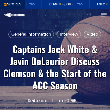
Skip
CHST
SCORES
0
@
TEX
0
ETAM
0
@
OU
0
TNTC
0
TBD
TBD
to
Menu
Close
main
Menu
content
General Information
Interview
Video
Captains Jack White &
Javin DeLaurier Discuss
Clemson & the Start of the
ACC Season
By
Brian Horace
January 3, 2019