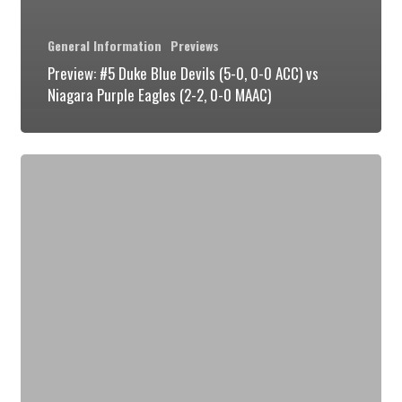
General Information
Previews
Preview: #5 Duke Blue Devils (5-0, 0-0 ACC) vs
Niagara Purple Eagles (2-2, 0-0 MAAC)
Preview:
#5
Duke
Blue
Devils
(4-
0,
0-
0