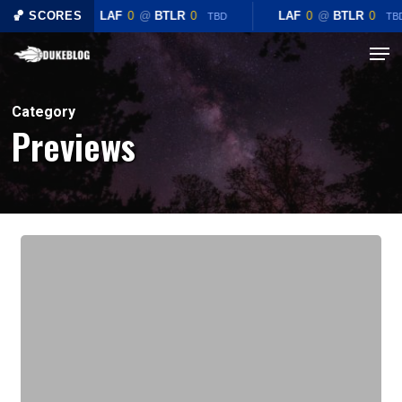
Skip
🏀 SCORES
LAF
0
@
BTLR
0
LAF
0
@
BTLR
0
TBD
TB
to
Menu
main
content
Category
Previews
Preview:
#5
Duke
Blue
Devils
(6-