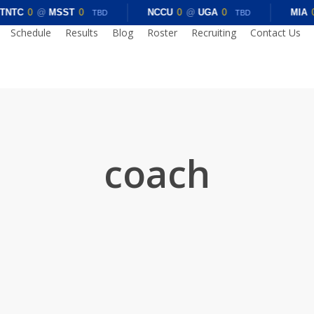
TNTC
0
@
MSST
0
NCCU
0
@
UGA
0
MIA
TBD
TBD
Schedule
Results
Blog
Roster
Recruiting
Contact Us
coach