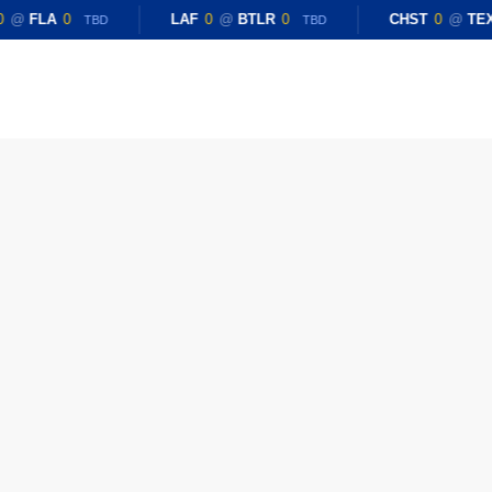
0
@
FLA
0
LAF
0
@
BTLR
0
CHST
0
@
TE
TBD
TBD