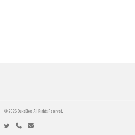
© 2026 DukeBlog. All Rights Reserved.
twitter
phone
email