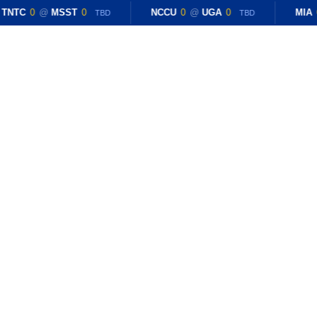
TNTC
0
@
MSST
0
NCCU
0
@
UGA
0
MIA
TBD
TBD
E
RESULTS
BLOG
ROSTER
RECRUITING
dotd