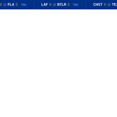
0
@
FLA
0
LAF
0
@
BTLR
0
CHST
0
@
TE
TBD
TBD
CONTACT US