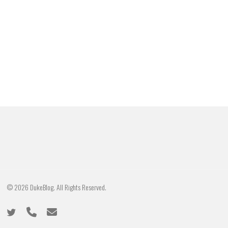
© 2026 DukeBlog. All Rights Reserved.
twitter
phone
email