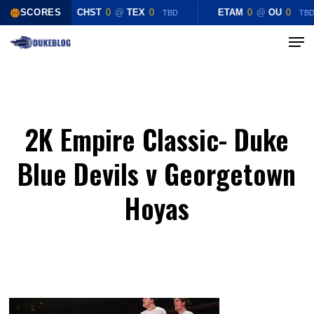
Skip
SCORES
CHST
0
@
TEX
0
ETAM
0
@
OU
0
TBD
TB
to
Menu
Close
main
Menu
content
2K Empire Classic- Duke
Blue Devils v Georgetown
Hoyas