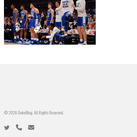
© 2026 DukeBlog. All Rights Reserved.
twitter
phone
email