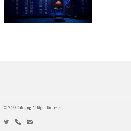
© 2026 DukeBlog. All Rights Reserved.
twitter
phone
email