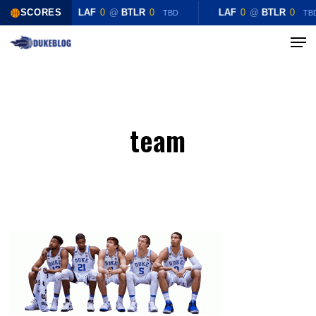
Skip
SCORES
LAF
0
@
BTLR
0
LAF
0
@
BTLR
0
TBD
TB
to
Menu
Close
main
Menu
content
team