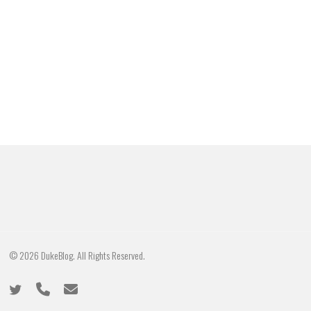
© 2026 DukeBlog. All Rights Reserved.
twitter
phone
email