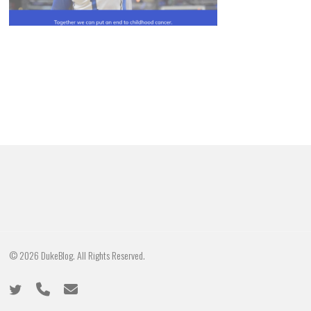
© 2026 DukeBlog. All Rights Reserved.
twitter
phone
email