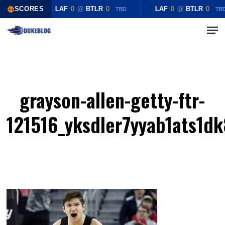
Skip
SCORES
LAF
0
@
BTLR
0
LAF
0
@
BTLR
0
TBD
TB
to
Menu
Close
main
Menu
content
grayson-allen-getty-ftr-
121516_yksdler7yyab1ats1d