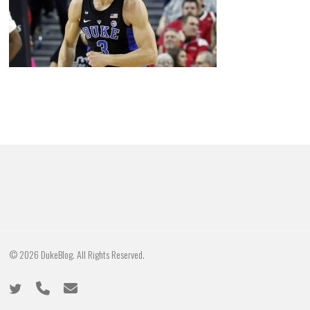
© 2026 DukeBlog. All Rights Reserved.
twitter
phone
email