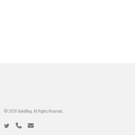
© 2026 DukeBlog. All Rights Reserved.
twitter
phone
email