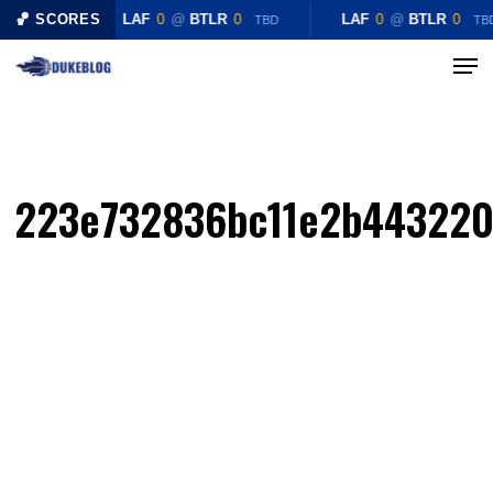
Skip
🏀 SCORES
LAF
0
@
BTLR
0
LAF
0
@
BTLR
0
TBD
TB
to
Menu
Close
main
Menu
content
223e732836bc11e2b443220