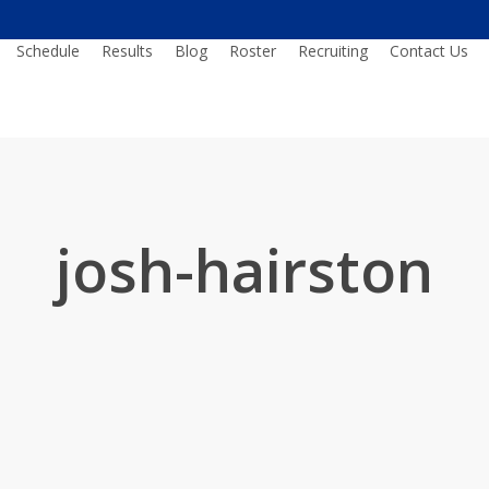
Schedule
Results
Blog
Roster
Recruiting
Contact Us
josh-hairston