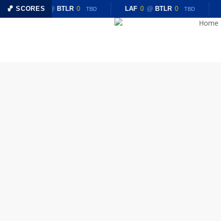
Skip
🏀 SCORES
LAF
0
@
BTLR
0
LAF
0
@
BTLR
0
TBD
TBD
to
Home
main
content