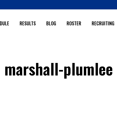
DULE
RESULTS
BLOG
ROSTER
RECRUITING
marshall-plumlee