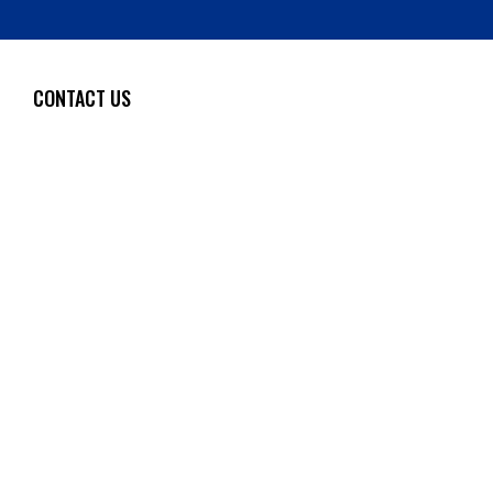
CONTACT US