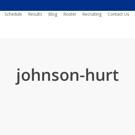
Schedule
Results
Blog
Roster
Recruiting
Contact Us
johnson-hurt