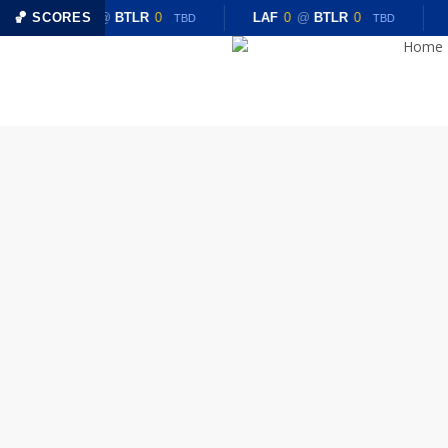
Skip
🏀 SCORES
LAF
0
@
BTLR
0
LAF
0
@
BTLR
0
TBD
TBD
to
Home
main
content