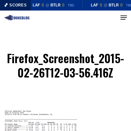
Skip
🏀 SCORES
LAF
0
@
BTLR
0
LAF
0
@
BTLR
0
TBD
TB
to
Menu
Close
main
Menu
content
Firefox_Screenshot_2015-
02-26T12-03-56.416Z