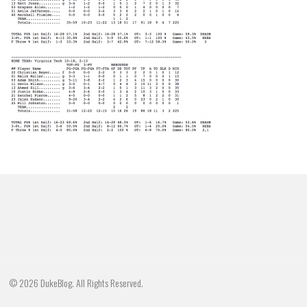
© 2026 DukeBlog. All Rights Reserved.