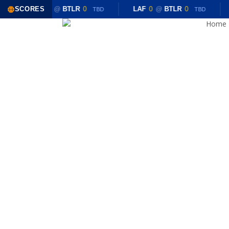
Skip
SCORES
LAF
0
@
BTLR
0
LAF
0
@
BTLR
0
TBD
TBD
to
Home
main
content