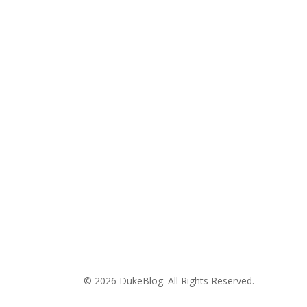
© 2026 DukeBlog. All Rights Reserved.