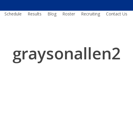
Schedule
Results
Blog
Roster
Recruiting
Contact Us
graysonallen2