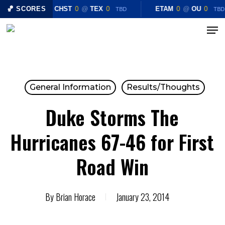
Skip
🏀 SCORES
CHST
0
@
TEX
0
ETAM
0
@
OU
0
TBD
TBD
to
Menu
Close
main
Menu
content
General Information
Results/Thoughts
Duke Storms The
Hurricanes 67-46 for First
Road Win
By
Brian Horace
January 23, 2014