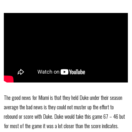
The good news for Miami is that they held Duke under their season
average the bad news is they could not muster up the effort to
rebound or score with Duke. Duke would take this game 67 – 46 but
for most of the game it was a lot closer than the score indicates.