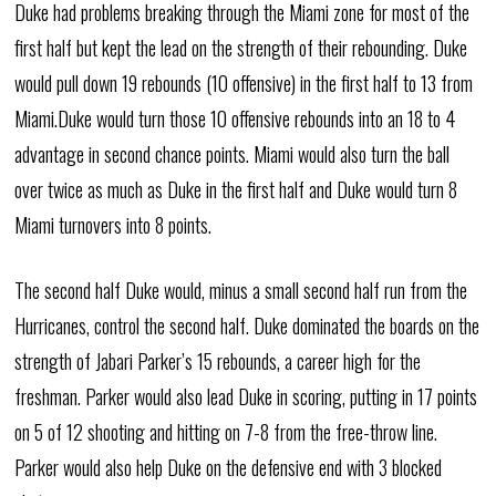
Duke had problems breaking through the Miami zone for most of the
first half but kept the lead on the strength of their rebounding. Duke
would pull down 19 rebounds (10 offensive) in the first half to 13 from
Miami.Duke would turn those 10 offensive rebounds into an 18 to 4
advantage in second chance points. Miami would also turn the ball
over twice as much as Duke in the first half and Duke would turn 8
Miami turnovers into 8 points.
The second half Duke would, minus a small second half run from the
Hurricanes, control the second half. Duke dominated the boards on the
strength of Jabari Parker’s 15 rebounds, a career high for the
freshman. Parker would also lead Duke in scoring, putting in 17 points
on 5 of 12 shooting and hitting on 7-8 from the free-throw line.
Parker would also help Duke on the defensive end with 3 blocked