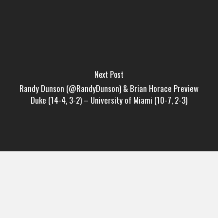
Next Post
Randy Dunson (@RandyDunson) & Brian Horace Preview
Duke (14-4, 3-2) – University of Miami (10-7, 2-3)