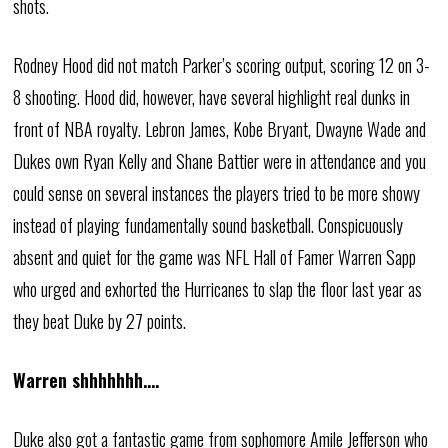
shots.
Rodney Hood did not match Parker’s scoring output, scoring 12 on 3-
8 shooting. Hood did, however, have several highlight real dunks in
front of NBA royalty. Lebron James, Kobe Bryant, Dwayne Wade and
Dukes own Ryan Kelly and Shane Battier were in attendance and you
could sense on several instances the players tried to be more showy
instead of playing fundamentally sound basketball. Conspicuously
absent and quiet for the game was NFL Hall of Famer Warren Sapp
who urged and exhorted the Hurricanes to slap the floor last year as
they beat Duke by 27 points.
Warren shhhhhhh….
Duke also got a fantastic game from sophomore Amile Jefferson who