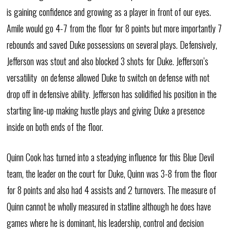
is gaining confidence and growing as a player in front of our eyes.
Amile would go 4-7 from the floor for 8 points but more importantly 7
rebounds and saved Duke possessions on several plays. Defensively,
Jefferson was stout and also blocked 3 shots for Duke. Jefferson’s
versatility on defense allowed Duke to switch on defense with not
drop off in defensive ability. Jefferson has solidified his position in the
starting line-up making hustle plays and giving Duke a presence
inside on both ends of the floor.
Quinn Cook has turned into a steadying influence for this Blue Devil
team, the leader on the court for Duke, Quinn was 3-8 from the floor
for 8 points and also had 4 assists and 2 turnovers. The measure of
Quinn cannot be wholly measured in statline although he does have
games where he is dominant, his leadership, control and decision