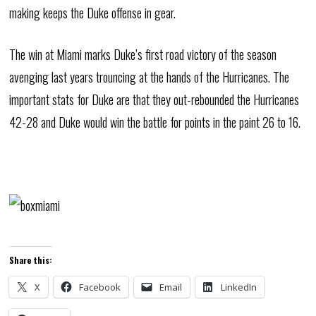
making keeps the Duke offense in gear.
The win at Miami marks Duke’s first road victory of the season
avenging last years trouncing at the hands of the Hurricanes. The
important stats for Duke are that they out-rebounded the Hurricanes
42-28 and Duke would win the battle for points in the paint 26 to 16.
Share this:
X
Facebook
Email
LinkedIn