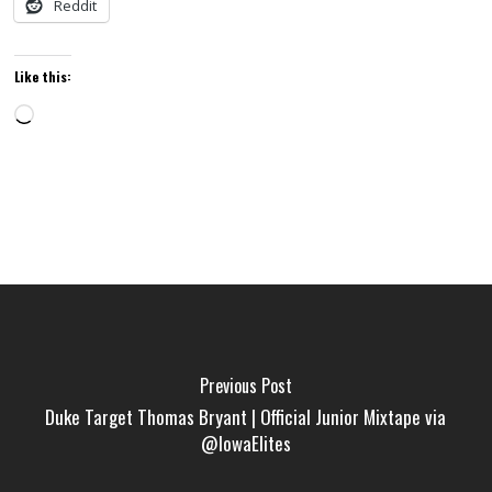
Reddit
Like this:
Loading…
Previous Post
Duke Target Thomas Bryant | Official Junior Mixtape via
@IowaElites