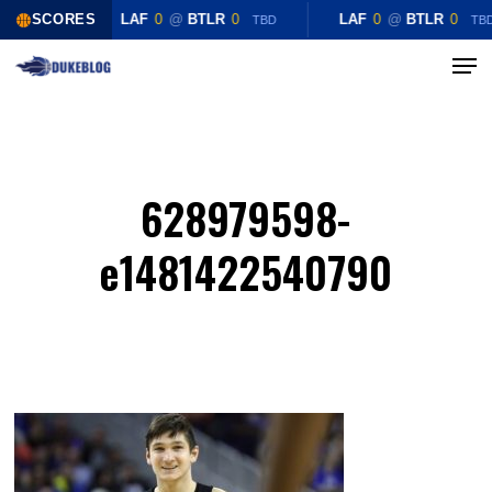
Skip
SCORES
LAF
0
@
BTLR
0
LAF
0
@
BTLR
0
TBD
TB
to
Menu
Close
main
Menu
content
628979598-
e1481422540790