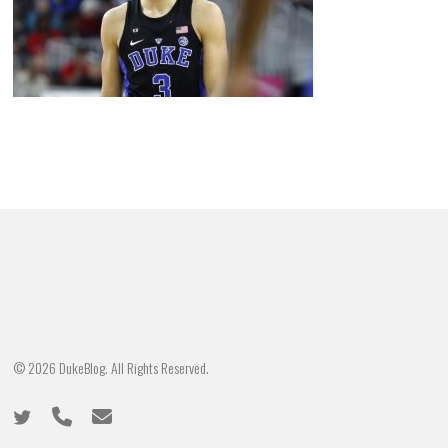
© 2026 DukeBlog. All Rights Reserved.
twitter
phone
email