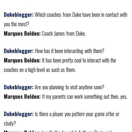
Dukeblogger:
Which coaches from Duke have been in contact with
you the most?
Marques Bolden:
Coach James from Duke.
Dukeblogger:
How has it been interacting with them?
Marques Bolden:
It has been pretty cool to interact with the
coaches on a high level as such as them.
Dukeblogger:
Are you planning to visit anytime soon?
Marques Bolden:
If my parents can work something out then, yes.
Dukeblogger:
Is there a player you pattern your game after or
study?