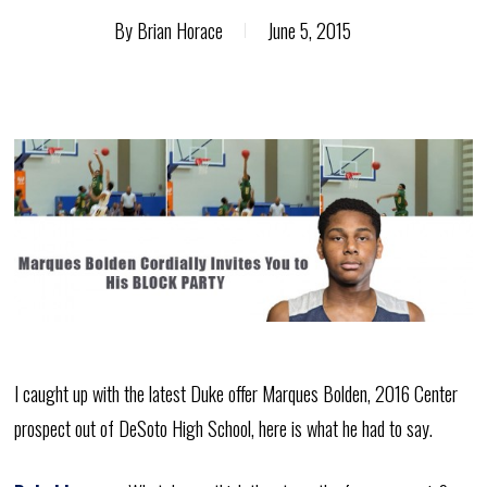
By
Brian Horace
June 5, 2015
I caught up with the latest Duke offer Marques Bolden, 2016 Center
prospect out of DeSoto High School, here is what he had to say.