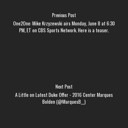
Previous Post
One2One: Mike Krzyzewski airs Monday, June 8 at 6:30
PM, ET on CBS Sports Network. Here is a teaser.
Next Post
A Little on Latest Duke Offer - 2016 Center Marques
Bolden (@MarquesB__)