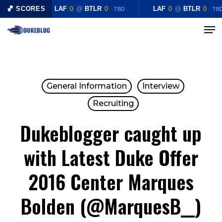
Skip
🏀 SCORES
LAF
0
@
BTLR
0
LAF
0
@
BTLR
0
TBD
TB
to
Menu
Close
main
Menu
content
General Information
Interview
Recruiting
Dukeblogger caught up
with Latest Duke Offer
2016 Center Marques
Bolden (@MarquesB__)