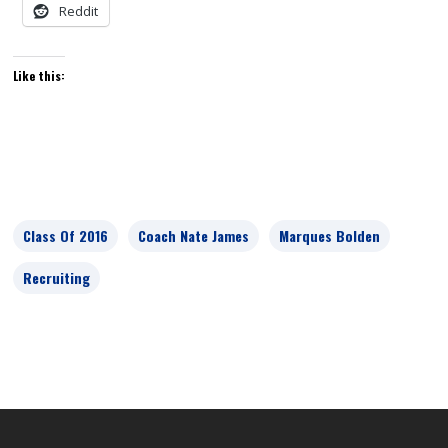
Reddit
Like this:
Class Of 2016
Coach Nate James
Marques Bolden
Recruiting