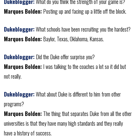
Dukeblogger:
What do you think the strength of your game is?
Marques Bolden:
Posting up and facing up a little off the block.
Dukeblogger:
What schools have been recruiting you the hardest?
Marques Bolden:
Baylor, Texas, Oklahoma, Kansas.
Dukeblogger:
Did the Duke offer surprise you?
Marques Bolden:
I was talking to the coaches a lot so it did but
not really.
Dukeblogger:
What about Duke is different to him from other
programs?
Marques Bolden:
The thing that separates Duke from all the other
universities is that they have many high standards and they really
have a history of success.