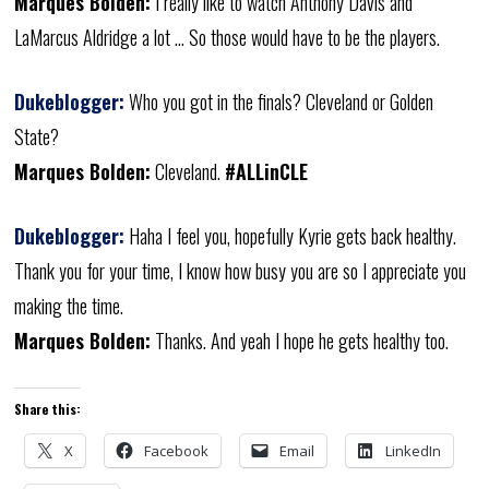
Marques Bolden:
I really like to watch Anthony Davis and
LaMarcus Aldridge a lot … So those would have to be the players.
Dukeblogger:
Who you got in the finals? Cleveland or Golden
State?
Marques Bolden:
Cleveland.
#ALLinCLE
Dukeblogger:
Haha I feel you, hopefully Kyrie gets back healthy.
Thank you for your time, I know how busy you are so I appreciate you
making the time.
Marques Bolden:
Thanks. And yeah I hope he gets healthy too.
Share this:
X
Facebook
Email
LinkedIn