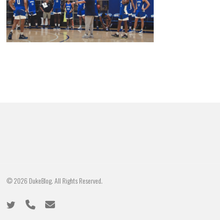
© 2026 DukeBlog. All Rights Reserved.
twitter
phone
email