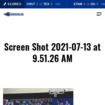
Skip
🏀 SCORES
CHST
0
@
TEX
0
ETAM
0
@
OU
0
TBD
TB
to
Menu
Close
main
Menu
content
Screen Shot 2021-07-13 at
9.51.26 AM