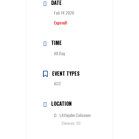
DATE
Feb 14 2026
Expired!
TIME
All Day
EVENT TYPES
ACC
LOCATION
Littlejohn Coliseum
Clemson, SC