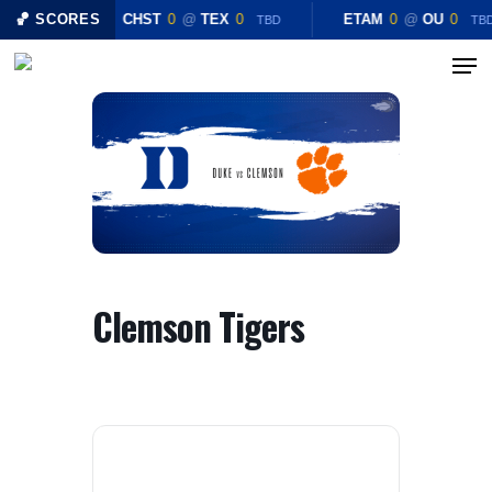
Skip
🏀 SCORES
CHST
0
@
TEX
0
ETAM
0
@
OU
0
TBD
TB
to
Menu
Close
main
Menu
content
Clemson Tigers