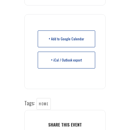
+ Add to Google Calendar
+ iCal / Outlook export
Tags:
HOME
SHARE THIS EVENT