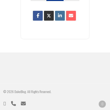
© 2026 DukeBlog. All Rights Reserved.
twitter
phone
email