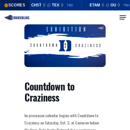
Skip
SCORES
CHST
0
@
TEX
0
ETAM
0
@
OU
0
TBD
TBD
to
Menu
Close
main
Menu
content
Countdown to
Craziness
he preseason calendar begins with Countdown to
Craziness on Saturday, Oct. 3, at Cameron Indoor
Stadium. Duke hosts Belmont for a scrimmage