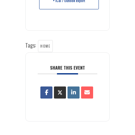
+ iCal / Outlook export
Tags:
HOME
SHARE THIS EVENT