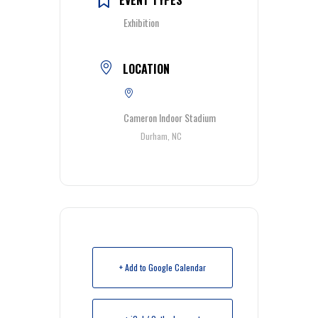
Exhibition
LOCATION
Cameron Indoor Stadium
Durham, NC
+ Add to Google Calendar