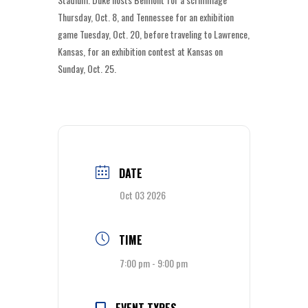
Thursday, Oct. 8, and Tennessee for an exhibition
game Tuesday, Oct. 20, before traveling to Lawrence,
Kansas, for an exhibition contest at Kansas on
Sunday, Oct. 25.
DATE
Oct 03 2026
TIME
7:00 pm - 9:00 pm
EVENT TYPES