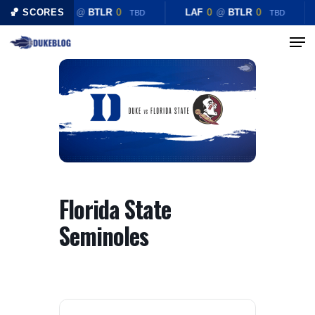
Skip
🏀 SCORES
LAF
0
@
BTLR
0
LAF
0
@
BTLR
0
TBD
TBD
to
Menu
Close
main
Menu
content
Florida State
Seminoles