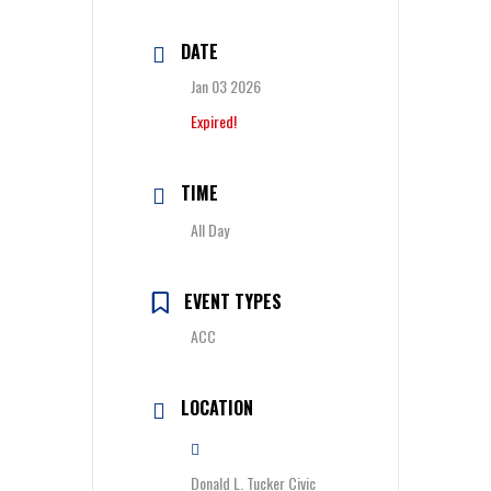
DATE
Jan 03 2026
Expired!
TIME
All Day
EVENT TYPES
ACC
LOCATION
Donald L. Tucker Civic