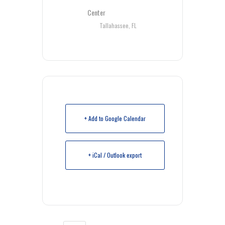
Center
Tallahassee, FL
+ Add to Google Calendar
+ iCal / Outlook export