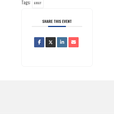
Tags:
AWAY
SHARE THIS EVENT