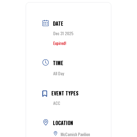
DATE
Dec 31 2025
Expired!
TIME
All Day
EVENT TYPES
ACC
LOCATION
McCamish Pavilion