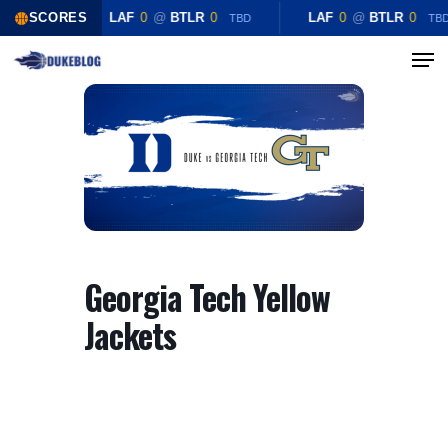
Skip
SCORES
LAF
0
@
BTLR
0
LAF
0
@
BTLR
0
TBD
TB
to
Menu
Close
main
Menu
content
Georgia Tech Yellow
Jackets