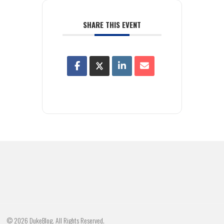
SHARE THIS EVENT
© 2026 DukeBlog. All Rights Reserved.