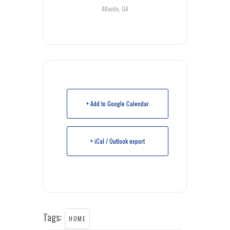
Atlanta, GA
+ Add to Google Calendar
+ iCal / Outlook export
Tags:
HOME