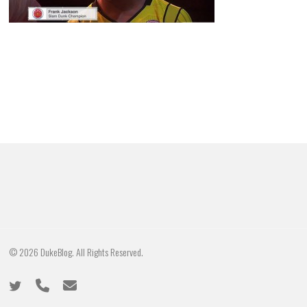
© 2026 DukeBlog. All Rights Reserved.
twitter
phone
email