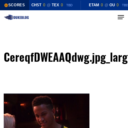
Skip
SCORES
CHST
0
@
TEX
0
ETAM
0
@
OU
0
TBD
TB
to
Menu
Close
main
Menu
content
CereqfDWEAAQdwg.jpg_lar