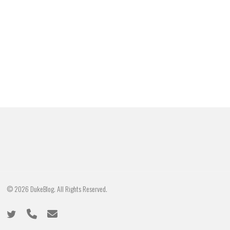
© 2026 DukeBlog. All Rights Reserved.
twitter
phone
email