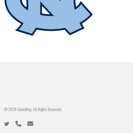
© 2026 DukeBlog. All Rights Reserved.
twitter
phone
email