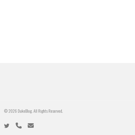
© 2026 DukeBlog. All Rights Reserved.
twitter
phone
email