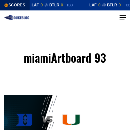
Skip
SCORES
LAF
0
@
BTLR
0
LAF
0
@
BTLR
0
TBD
TB
to
Menu
Close
main
Menu
content
miamiArtboard 93