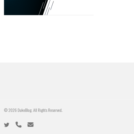
© 2026 DukeBlog. All Rights Reserved.
twitter
phone
email