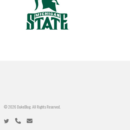
© 2026 DukeBlog. All Rights Reserved.
twitter
phone
email