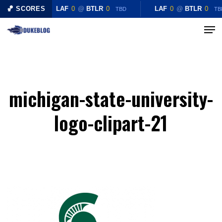
Skip
🏀 SCORES
LAF
0
@
BTLR
0
LAF
0
@
BTLR
0
TBD
TB
to
Menu
Close
main
Menu
content
michigan-state-university-
logo-clipart-21