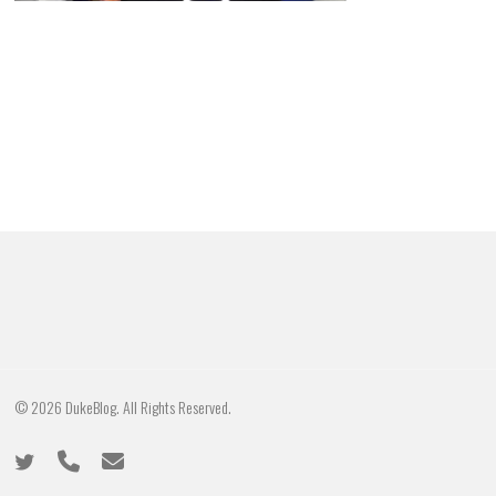
© 2026 DukeBlog. All Rights Reserved.
twitter
phone
email