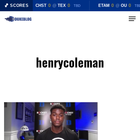
Skip
🏀 SCORES
CHST
0
@
TEX
0
ETAM
0
@
OU
0
TBD
TB
to
Menu
Close
main
Menu
content
henrycoleman