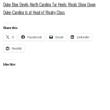
Duke Blue Devils-North Carolina Tar Heels: Rivals Show Down
Duke-Carolina Is at Head of Rivalry Class
Share this:
X
Facebook
Email
LinkedIn
Reddit
Like this: