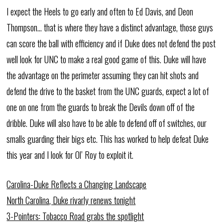
I expect the Heels to go early and often to Ed Davis, and Deon
Thompson… that is where they have a distinct advantage, those guys
can score the ball with efficiency and if Duke does not defend the post
well look for UNC to make a real good game of this. Duke will have
the advantage on the perimeter assuming they can hit shots and
defend the drive to the basket from the UNC guards, expect a lot of
one on one from the guards to break the Devils down off of the
dribble. Duke will also have to be able to defend off of switches, our
smalls guarding their bigs etc. This has worked to help defeat Duke
this year and I look for Ol’ Roy to exploit it.
Carolina-Duke Reflects a Changing Landscape
North Carolina, Duke rivarly renews tonight
3-Pointers: Tobacco Road grabs the spotlight