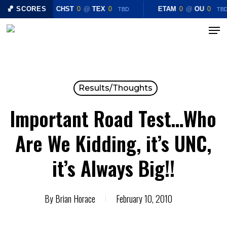
Skip
🏀 SCORES
CHST
0
@
TEX
0
ETAM
0
@
OU
0
TBD
TB
to
Menu
Close
main
Menu
content
Results/Thoughts
Important Road Test…Who
Are We Kidding, it’s UNC,
it’s Always Big!!
By
Brian Horace
February 10, 2010