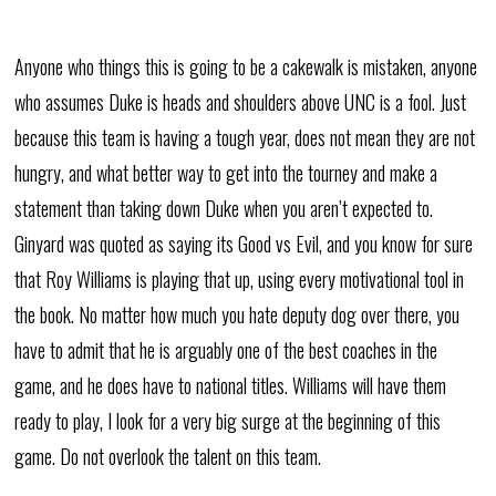
Anyone who things this is going to be a cakewalk is mistaken, anyone
who assumes Duke is heads and shoulders above UNC is a fool. Just
because this team is having a tough year, does not mean they are not
hungry, and what better way to get into the tourney and make a
statement than taking down Duke when you aren’t expected to.
Ginyard was quoted as saying its Good vs Evil, and you know for sure
that Roy Williams is playing that up, using every motivational tool in
the book. No matter how much you hate deputy dog over there, you
have to admit that he is arguably one of the best coaches in the
game, and he does have to national titles. Williams will have them
ready to play, I look for a very big surge at the beginning of this
game. Do not overlook the talent on this team.