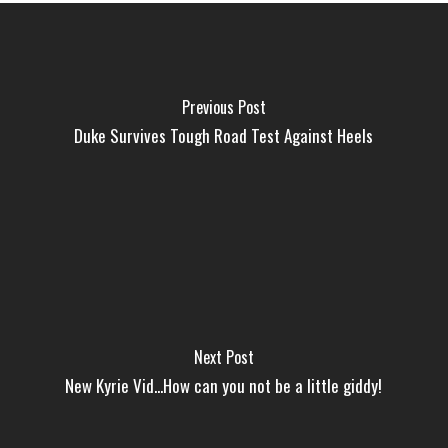
Previous Post
Duke Survives Tough Road Test Against Heels
Next Post
New Kyrie Vid...How can you not be a little giddy!