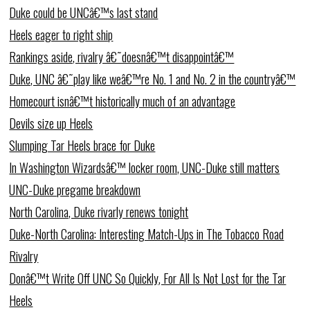
Duke could be UNCâ€™s last stand
Heels eager to right ship
Rankings aside, rivalry â€˜doesnâ€™t disappointâ€™
Duke, UNC â€˜play like weâ€™re No. 1 and No. 2 in the countryâ€™
Homecourt isnâ€™t historically much of an advantage
Devils size up Heels
Slumping Tar Heels brace for Duke
In Washington Wizardsâ€™ locker room, UNC-Duke still matters
UNC-Duke pregame breakdown
North Carolina, Duke rivarly renews tonight
Duke-North Carolina: Interesting Match-Ups in The Tobacco Road
Rivalry
Donâ€™t Write Off UNC So Quickly, For All Is Not Lost for the Tar
Heels