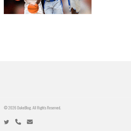
© 2026 DukeBlog. All Rights Reserved.
twitter
phone
email