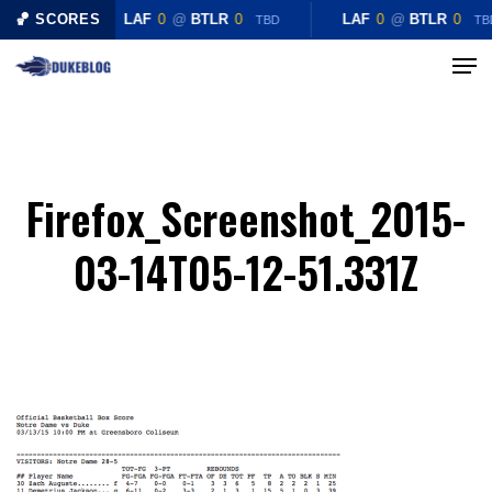
Skip
🏀 SCORES
LAF
0
@
BTLR
0
LAF
0
@
BTLR
0
TBD
TB
to
Menu
Close
main
Menu
content
Firefox_Screenshot_2015-
03-14T05-12-51.331Z