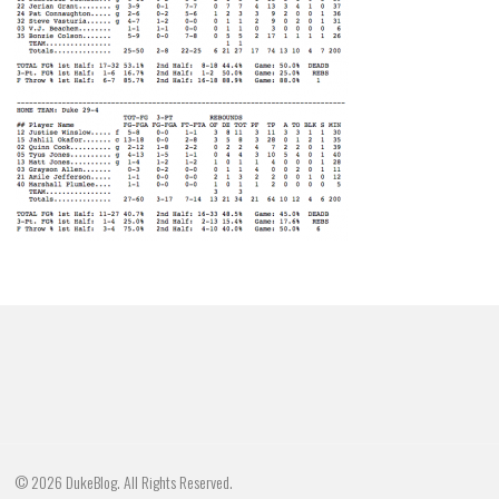
© 2026 DukeBlog. All Rights Reserved.