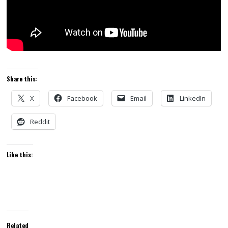
Share this:
X
Facebook
Email
LinkedIn
Reddit
Like this:
Related