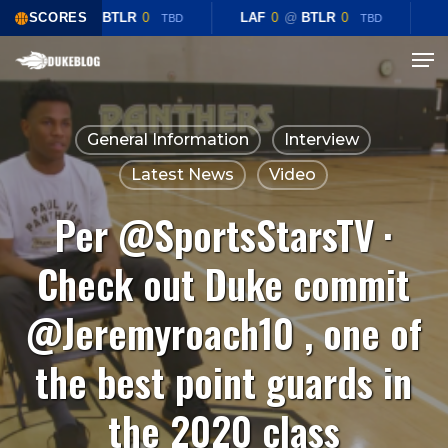
Skip
SCORES
LAF
0
@
BTLR
0
LAF
0
@
BTLR
0
TBD
TBD
to
Menu
Close
main
Menu
content
General Information
Interview
Latest News
Video
Per @SportsStarsTV ·
Check out Duke commit
@Jeremyroach10 , one of
the best point guards in
the 2020 class