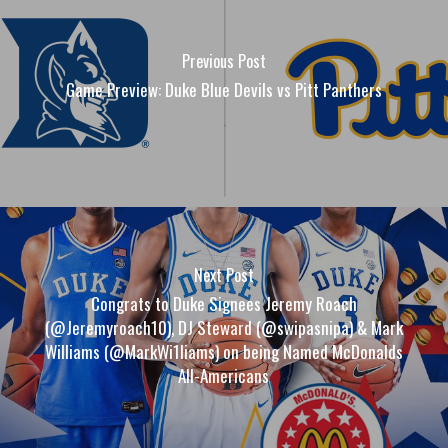
Previous Post
Game Preview: Duke Blue Devils vs Pitt Panthers
Next Post
Congrats to Duke Signees Jeremy Roach
(@Jeremyroach10), DJ Steward (@swipasnipa) & Mark
Williams (@MarkWi1liams) on being Named McDonalds
All-Americans