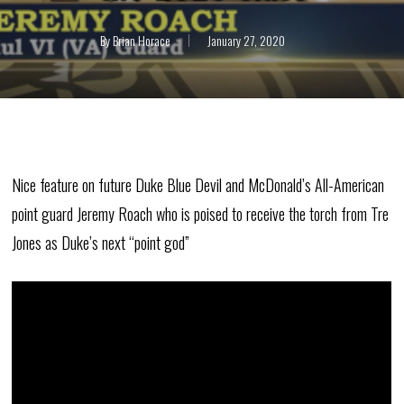
By
Brian Horace
January 27, 2020
Nice feature on future Duke Blue Devil and McDonald’s All-American
point guard Jeremy Roach who is poised to receive the torch from Tre
Jones as Duke’s next “point god”