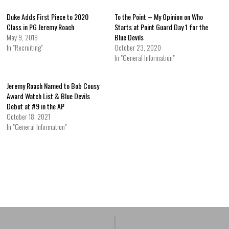
Duke Adds First Piece to 2020
To the Point – My Opinion on Who
Class in PG Jeremy Roach
Starts at Point Guard Day 1 for the
May 9, 2019
Blue Devils
In "Recruiting"
October 23, 2020
In "General Information"
Jeremy Roach Named to Bob Cousy
Award Watch List & Blue Devils
Debut at #9 in the AP
October 18, 2021
In "General Information"