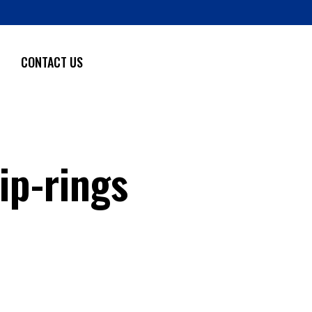
CONTACT US
ip-rings