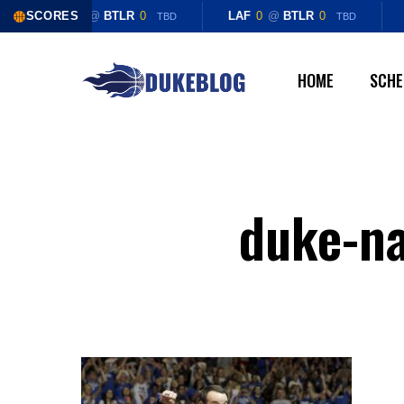
Skip
SCORES
LAF
0
@
BTLR
0
LAF
0
@
BTLR
0
TBD
TBD
to
main
HOME
SCHE
content
duke-na