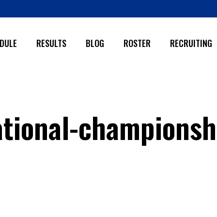
DULE
RESULTS
BLOG
ROSTER
RECRUITING
tional-championsh